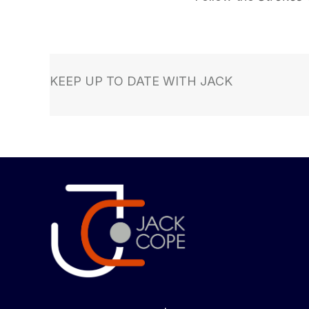
KEEP UP TO DATE WITH JACK