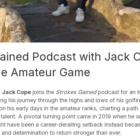
ained Podcast with Jack 
The Amateur Game
r
Jack Cope
joins the
Strokes Gained
podcast for an i
ng his journey through the highs and lows of his golfin
 on his early days in the amateur ranks, charting a pat
 talent. A pivotal turning point came in 2019 when he s
ght have been a career-derailing setback instead becam
and determination to return stronger than ever.