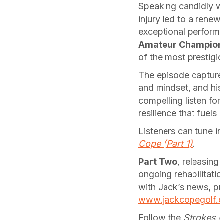
Speaking candidly 
injury led to a ren
exceptional perform
Amateur Champio
of the most prestigio
The episode capture
and mindset, and his
compelling listen fo
resilience that fuels
Listeners can tune 
Cope (Part 1)
.
Part Two
, releasing
ongoing rehabilitati
with Jack’s news, pr
www.jackcopegolf
Follow the
Strokes 