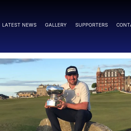
LATEST NEWS
GALLERY
SUPPORTERS
CONT