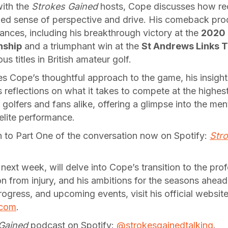
with the
Strokes Gained
hosts, Cope discusses how re
ewed sense of perspective and drive. His comeback pro
ances, including his breakthrough victory at the
2020 
nship
and a triumphant win at the
St Andrews Links 
us titles in British amateur golf.
s Cope’s thoughtful approach to the game, his insight
 reflections on what it takes to compete at the highest l
r golfers and fans alike, offering a glimpse into the me
 elite performance.
in to Part One of the conversation now on Spotify:
Stro
 next week, will delve into Cope’s transition to the prof
on from injury, and his ambitions for the seasons ahea
ogress, and upcoming events, visit his official website
.com
.
Gained
podcast on Spotify:
@strokesgainedtalking
.