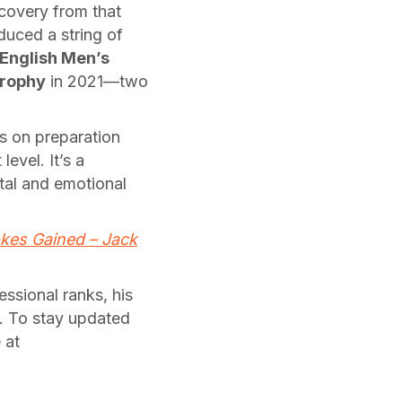
covery from that
duced a string of
English Men’s
Trophy
in 2021—two
s on preparation
evel. It’s a
ntal and emotional
kes Gained – Jack
essional ranks, his
d. To stay updated
 at