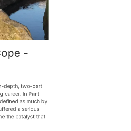
Cope -
n-depth, two-part
g career. In
Part
h defined as much by
uffered a serious
e the catalyst that