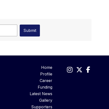
Home
Profile
Career
Funding
Latest News
Gallery
Supporters