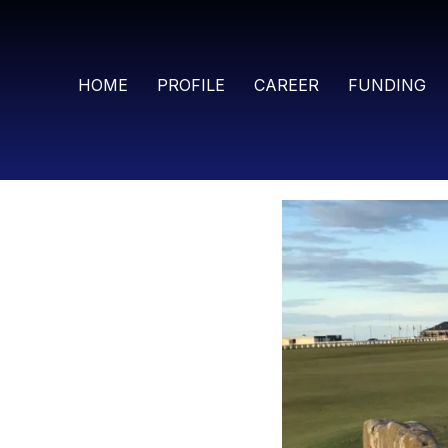
HOME
PROFILE
CAREER
FUNDING