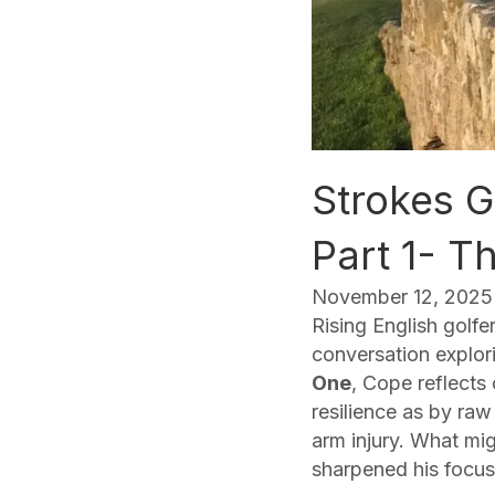
Strokes G
Part 1- 
November 12, 2025
Rising English golfe
conversation explori
One
, Cope reflects
resilience as by raw
arm injury. What mi
sharpened his focus 