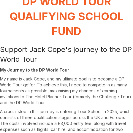
DP WORLD TOUR
QUALIFYING SCHOOL
FUND
Support Jack Cope's journey to the DP
World Tour
My Journey to the DP World Tour
My name is Jack Cope, and my ultimate goal is to become a DP
World Tour golfer. To achieve this, I need to compete in as many
tournaments as possible, maximising my chances of earning
invitations to The Hotel Planner Tour (formerly the Challenge Tour)
and the DP World Tour.
A crucial step in this journey is entering Tour School in 2025, which
consists of three qualification stages across the UK and Europe.
The costs involved include a £3,000 entry fee, along with travel
expenses such as flights, car hire, and accommodation for two