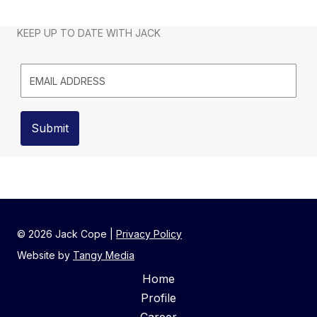
KEEP UP TO DATE WITH JACK
© 2026
Jack Cope
|
Privacy Policy
Website by
Tangy Media
Home
Profile
Career