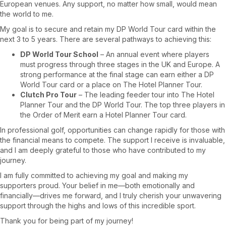
European venues. Any support, no matter how small, would mean
the world to me.
My goal is to secure and retain my DP World Tour card within the
next 3 to 5 years. There are several pathways to achieving this:
DP World Tour School
– An annual event where players
must progress through three stages in the UK and Europe. A
strong performance at the final stage can earn either a DP
World Tour card or a place on The Hotel Planner Tour.
Clutch Pro Tour
– The leading feeder tour into The Hotel
Planner Tour and the DP World Tour. The top three players in
the Order of Merit earn a Hotel Planner Tour card.
In professional golf, opportunities can change rapidly for those with
the financial means to compete. The support I receive is invaluable,
and I am deeply grateful to those who have contributed to my
journey.
I am fully committed to achieving my goal and making my
supporters proud. Your belief in me—both emotionally and
financially—drives me forward, and I truly cherish your unwavering
support through the highs and lows of this incredible sport.
Thank you for being part of my journey!